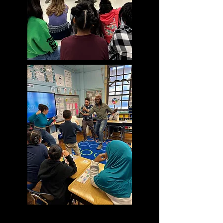
A 3T Writing Workshop is