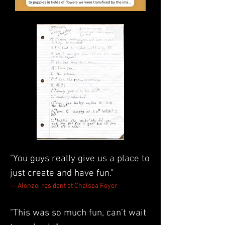
"You guys really give us a place to
just create and have fun."
— Alonzo, resident at Chelsea Foyer
"This was so much fun, can’t wait