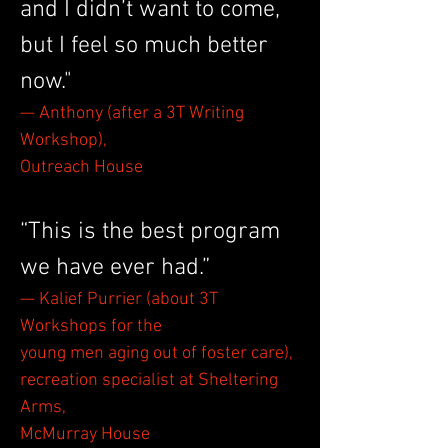
and I didn’t want to come,
but I feel so much better
now."
— Anthony (after a 3T Writing
Workshop),
Outreach House
“This is the best program
we have ever had.”
— Kalief Purrier (about 3T
Workshops for the
young men aging out of foster care),
recreation specialist at Sheltering
Arms,
McMurray House