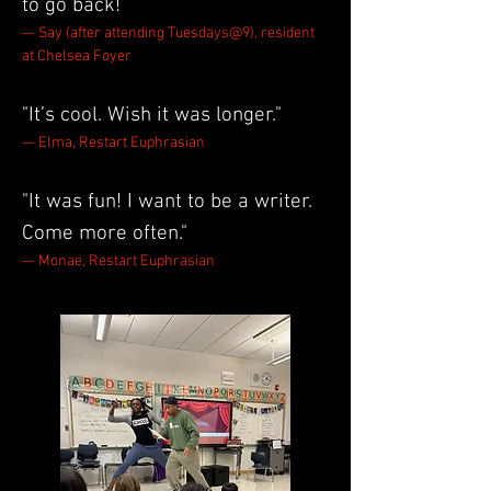
to go back!"
— Say (after attending Tuesdays@9), resident
at Chelsea Foyer
"It’s cool. Wish it was longer."
— Elma, Restart Euphrasian
"It was fun! I want to be a writer.
Come more often."
— Monae, Restart Euphrasian