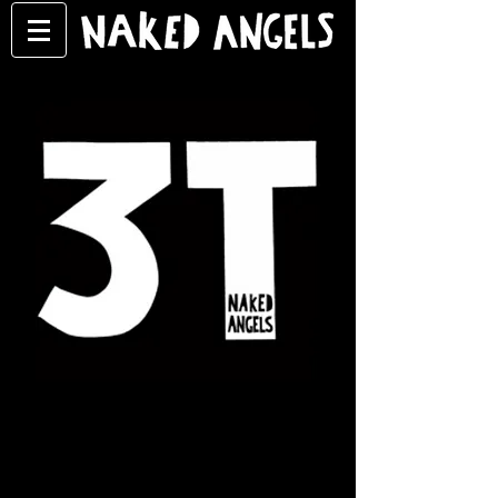
What is 3T?
3T is the educational,
inspirational wing of Naked