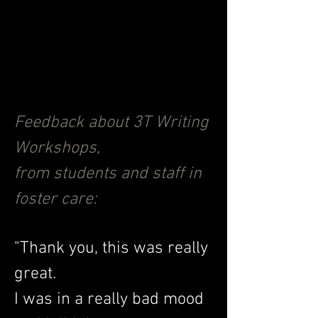
story, or poem. When students
hear their work performed out
loud, it is an empowering
experience that leaves
everyone transformed.
Feedback about 3T Writing
Workshops,
from students and staff in
foster care:
"Thank you, this was really
great.
I was in a really bad mood