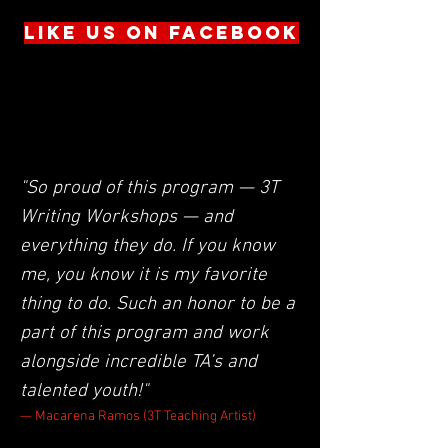
LIKE US ON FACEBOOK
Follow us on Instagram:
@nakedangelsnyc
"So proud of this program — 3T
Writing Workshops — and
everything they do. If you know
me, you know it is my favorite
thing to do. Such an honor to be a
part of this program and work
alongside incredible TA’s and
talented youth!"
— Macarena Ramos (3T Teaching Artist)