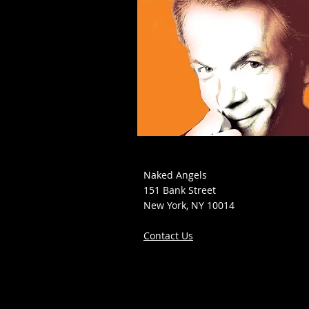
Naked Angels
151 Bank Street
New York, NY 10014
Contact Us