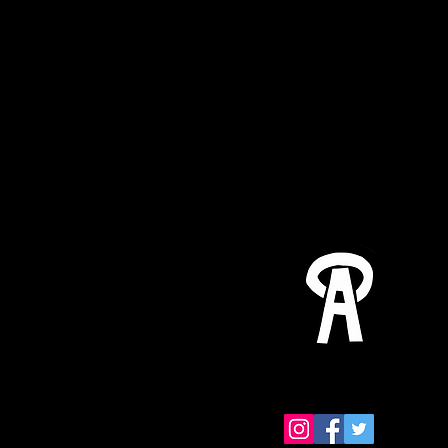
Set Design: David Korins
Lighting Design: Ben Santon
Costume Design: Michael Krass
sic and Sound Design: Fitz Patton
n Stage Manager: Matthew Silver
Projections: Leah Gelpe
n Manager: Shannon Nicole Case
s: Jamie DeRoy and Mort Swanky