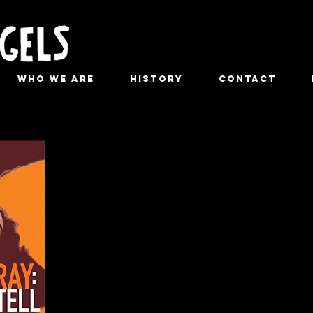
Who We Are
History
Contact
Spalding
With: Kathleen Chalfant, Hazelle 
ASM/underst
Produced by Eric Falkenstein and