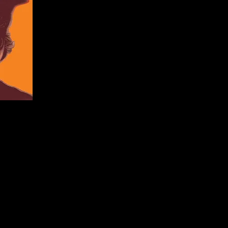
Originial Mu
Productio
Productio
Associate Producer