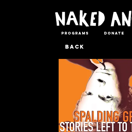
Programs
Donate
Back